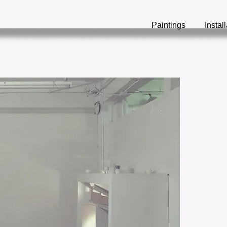
Paintings
Instal