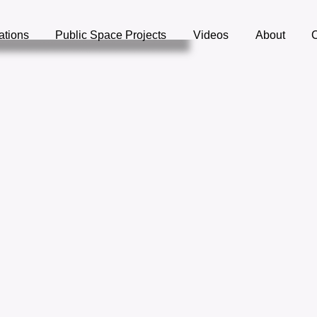
lations
Public Space Projects
Videos
About