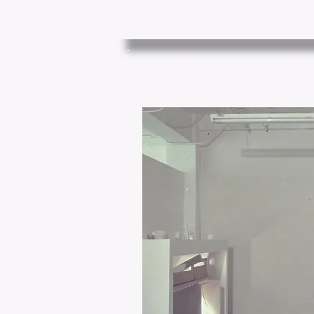
House (1989)